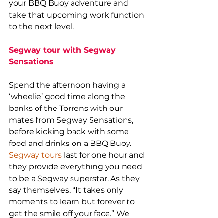
your BBQ Buoy adventure and 
take that upcoming work function 
to the next level.
Segway tour with Segway 
Sensations
Spend the afternoon having a 
‘wheelie’ good time along the 
banks of the Torrens with our 
mates from Segway Sensations, 
before kicking back with some 
food and drinks on a BBQ Buoy. 
Segway tours
 last for one hour and 
they provide everything you need 
to be a Segway superstar. As they 
say themselves, “It takes only 
moments to learn but forever to 
get the smile off your face.” We 