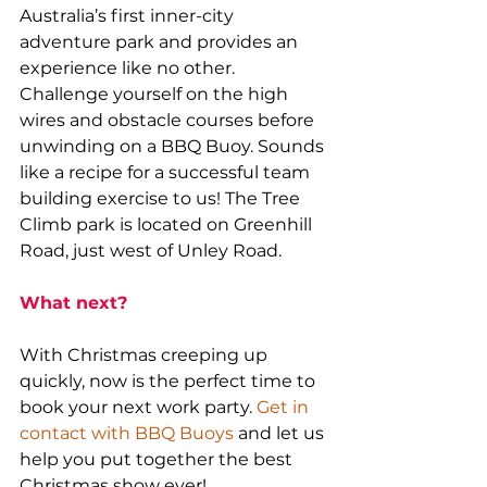
Australia’s first inner-city 
adventure park and provides an 
experience like no other. 
Challenge yourself on the high 
wires and obstacle courses before 
unwinding on a BBQ Buoy. Sounds 
like a recipe for a successful team 
building exercise to us! The Tree 
Climb park is located on Greenhill 
Road, just west of Unley Road.
What next?
With Christmas creeping up 
quickly, now is the perfect time to 
book your next work party. 
Get in 
contact with BBQ Buoys
 and let us 
help you put together the best 
Christmas show ever!