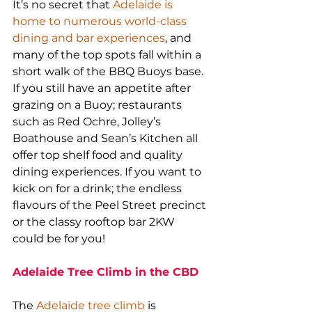
It’s no secret that 
Adelaide is 
home to numerous world-class 
dining and bar experiences
, and 
many of the top spots fall within a 
short walk of the BBQ Buoys base. 
If you still have an appetite after 
grazing on a Buoy; restaurants 
such as Red Ochre, Jolley’s 
Boathouse and Sean’s Kitchen all 
offer top shelf food and quality 
dining experiences. If you want to 
kick on for a drink; the endless 
flavours of the Peel Street precinct 
or the classy rooftop bar 2KW 
could be for you!
Adelaide Tree Climb in the CBD
The 
Adelaide tree climb
 is 