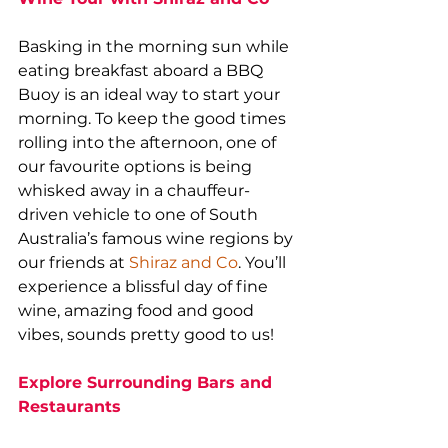
Basking in the morning sun while 
eating breakfast aboard a BBQ 
Buoy is an ideal way to start your 
morning. To keep the good times 
rolling into the afternoon, one of 
our favourite options is being 
whisked away in a chauffeur-
driven vehicle to one of South 
Australia’s famous wine regions by 
our friends at 
Shiraz and Co
. You’ll 
experience a blissful day of fine 
wine, amazing food and good 
vibes, sounds pretty good to us!
Explore Surrounding Bars and 
Restaurants