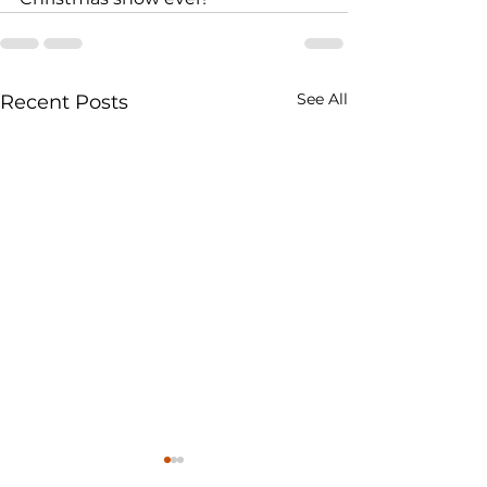
See All
Recent Posts