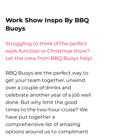
Work Show Inspo By BBQ 
Buoys
Struggling to think of the perfect 
work function or Christmas show? 
Let the crew from BBQ Buoys help!
BBQ Buoys are the perfect way to 
get your team together, unwind 
over a couple of drinks and 
celebrate another year of a job well 
done. But why limit the good 
times to the two-hour cruise? We 
have put together a 
comprehensive list of amazing 
options around us to compliment 