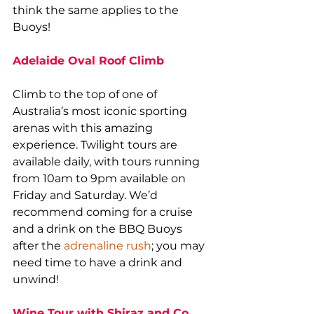
think the same applies to the 
Buoys!
Adelaide Oval Roof Climb
Climb to the top of one of 
Australia’s most iconic sporting 
arenas with this amazing 
experience. Twilight tours are 
available daily, with tours running 
from 10am to 9pm available on 
Friday and Saturday. We’d 
recommend coming for a cruise 
and a drink on the BBQ Buoys 
after the 
adrenaline rush
; you may 
need time to have a drink and 
unwind!
Wine Tour with Shiraz and Co