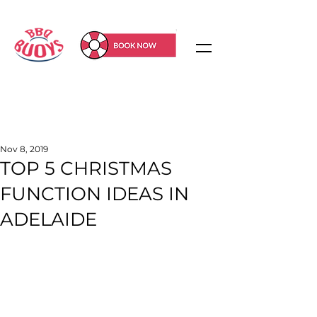
Nov 8, 2019
TOP 5 CHRISTMAS
FUNCTION IDEAS IN
ADELAIDE