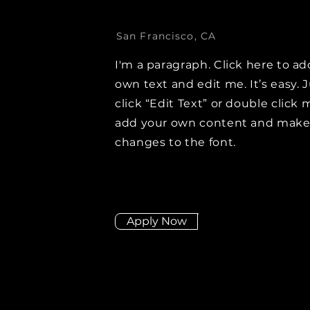
San Francisco, CA
I'm a paragraph. Click here to ad
own text and edit me. It’s easy. 
click “Edit Text” or double click 
add your own content and mak
changes to the font.
Apply Now