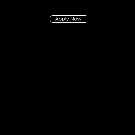
Apply Now
Didn't find the posit
you're looking for?
Send us your CV