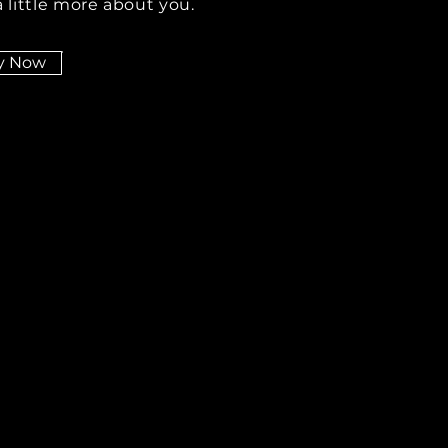
 little more about you.
y Now