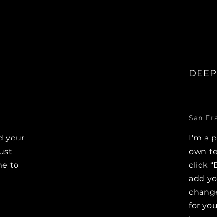
DEEP
San Fr
d your
I'm a 
Just
own te
me to
click “
e
add y
change
for you