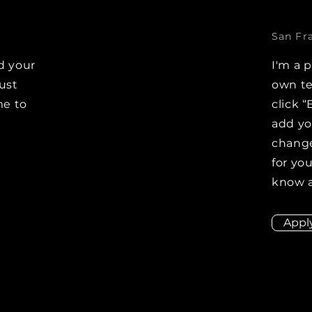
San Fr
d your
I'm a 
Just
own te
me to
click “
e
add y
change
for you
know a
Appl