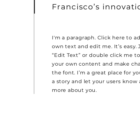
Francisco’s innovat
I'm a paragraph. Click here to a
own text and edit me. It’s easy. 
“Edit Text” or double click me t
your own content and make ch
the font. I’m a great place for yo
a story and let your users know a
more about you.