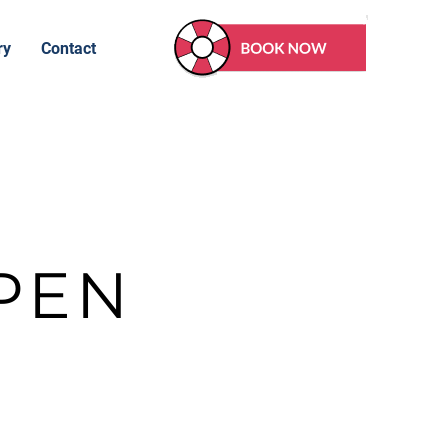
ry
Contact
PEN