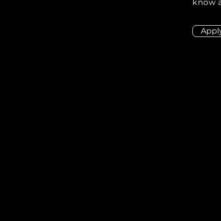
know a
Appl
ion