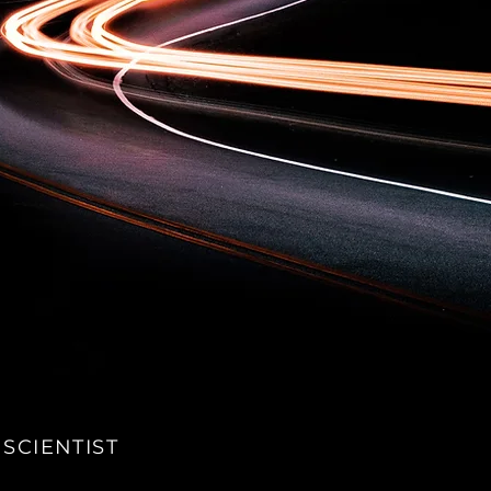
 SCIENTIST