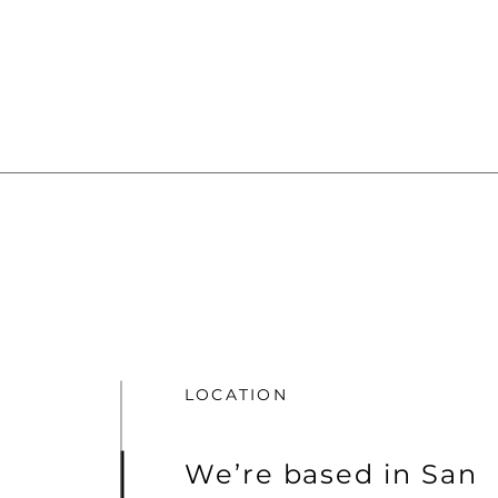
LOCATION
We’re based in San