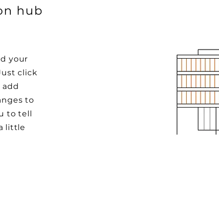
ion hub
dd your
Just click
o add
anges to
u to tell
 little