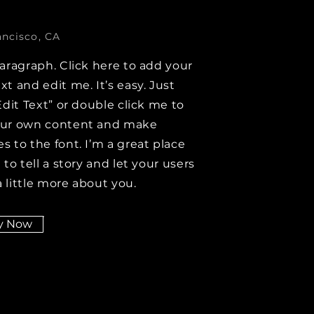
ancisco, CA
paragraph. Click here to add your
xt and edit me. It’s easy. Just
Edit Text” or double click me to
our own content and make
s to the font. I’m a great place
 to tell a story and let your users
 little more about you.
y Now