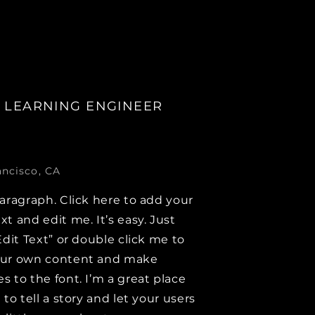
 LEARNING ENGINEER
ancisco, CA
paragraph. Click here to add your
xt and edit me. It’s easy. Just
Edit Text” or double click me to
our own content and make
s to the font. I’m a great place
 to tell a story and let your users