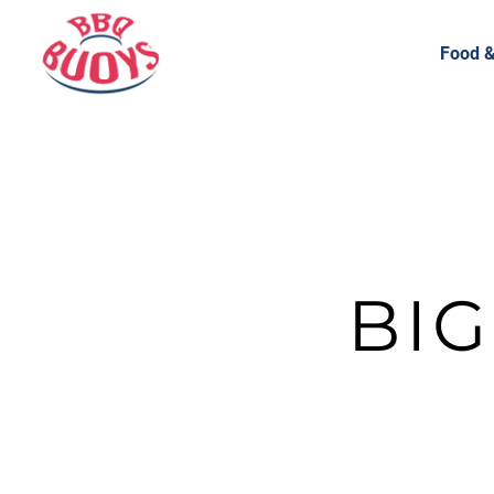
Food &
BI