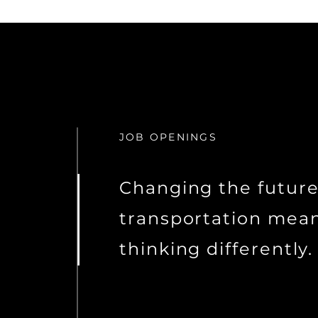
JOB OPENINGS
Changing the future
transportation mea
thinking differently.