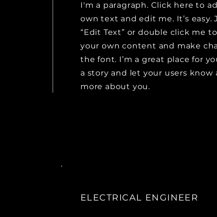
I'm a paragraph. Click here to a
own text and edit me. It’s easy. 
“Edit Text” or double click me t
your own content and make ch
the font. I’m a great place for yo
a story and let your users know a
more about you.
ELECTRICAL ENGINEER