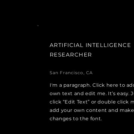
ARTIFICIAL INTELLIGENCE
RESEARCHER
San Francisco, CA
I'm a paragraph. Click here to ad
own text and edit me. It’s easy. 
click “Edit Text” or double click 
add your own content and mak
changes to the font.