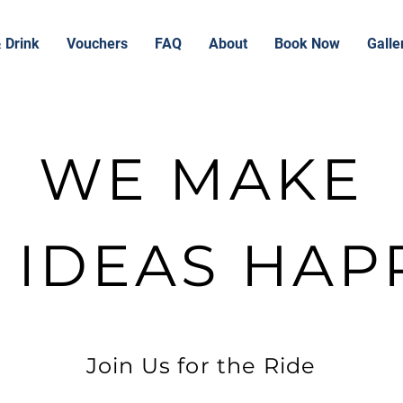
 Drink
Vouchers
FAQ
About
Book Now
Galle
WE MAKE
G IDEAS HAP
Join Us for the Ride