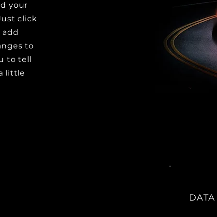
dd your
Just click
o add
anges to
u to tell
 little
DATA