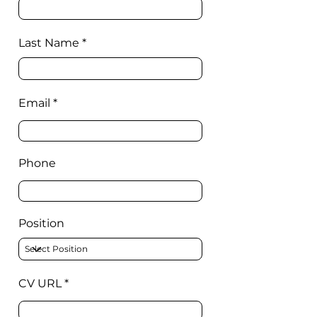
Last Name
Email
Phone
Position
CV URL