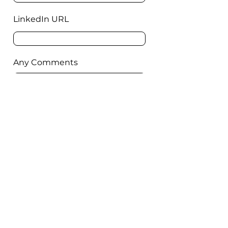
LinkedIn URL
Any Comments
Submit