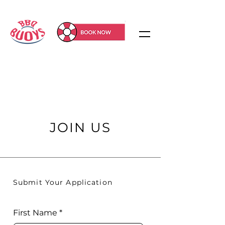
JOIN US
Submit Your Application
First Name